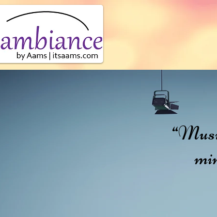
Abo
“Music 
min