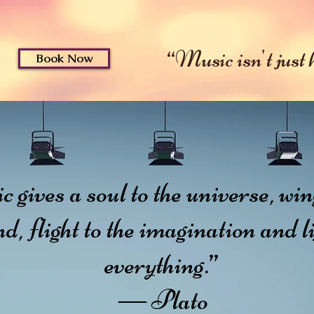
ut
Music
Services & R
“Music isn't just he
Book Now
gives a soul to the universe, wing
d, flight to the imagination and li
everything.”
― Plato