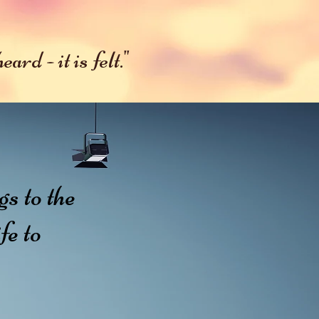
ates
More
ard - it is felt."
s to the
fe to