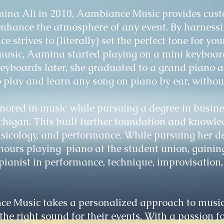
na Ali in 2010, Aambiance Music provides custo
enhance the atmosphere of any event. By harnessi
 strives to (literally) set the perfect tone for yo
music, Aamina started playing on a mini keyboard
keyboards later, she graduated to a grand piano 
o play and learn any song on piano by ear, withou
ored in music while pursuing a degree in busine
chigan. This built further foundation and knowled
sicology, and performance. While pursuing her 
hours playing piano at the student union, gainin
pianist in performance, technique, improvisation
e Music takes a personalized approach to music
e the right sound for their events. With a passion 