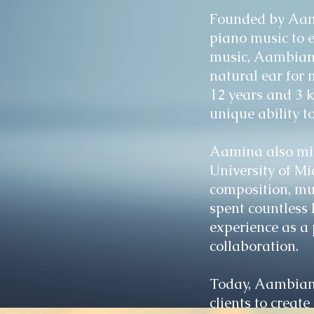
Founded by Aami
piano music to 
music, Aambiance
natural ear for 
12 years and 3 
unique ability t
Aamina also min
University of Mi
composition, mu
spent countless 
experience as a 
collaboration.
Today, Aambianc
clients to creat