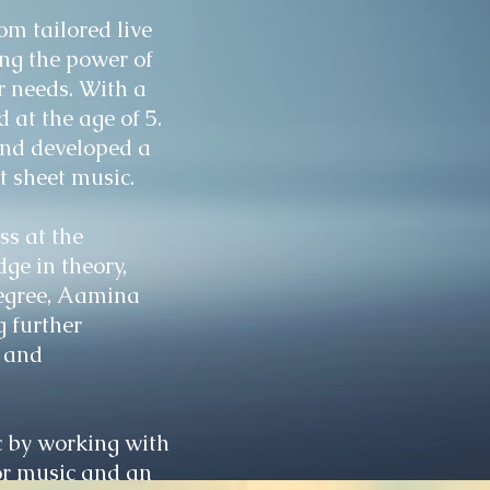
m tailored live
ng the power of
ur needs. With a
 at the age of 5.
and developed a
t sheet music.
ss at the
ge in theory,
degree, Aamina
g further
, and
 by working with
for music and an